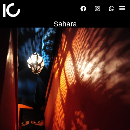
Sahara