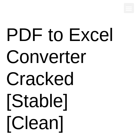
PDF to Excel
Converter
Cracked
[Stable]
[Clean]