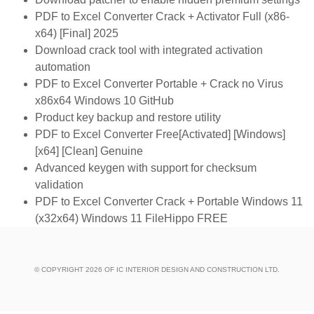
PDF to Excel Converter Crack + Activator Full (x86-
x64) [Final] 2025
Download crack tool with integrated activation
automation
PDF to Excel Converter Portable + Crack no Virus
x86x64 Windows 10 GitHub
Product key backup and restore utility
PDF to Excel Converter Free[Activated] [Windows]
[x64] [Clean] Genuine
Advanced keygen with support for checksum
validation
PDF to Excel Converter Crack + Portable Windows 11
(x32x64) Windows 11 FileHippo FREE
© COPYRIGHT 2026 OF IC INTERIOR DESIGN AND CONSTRUCTION LTD.