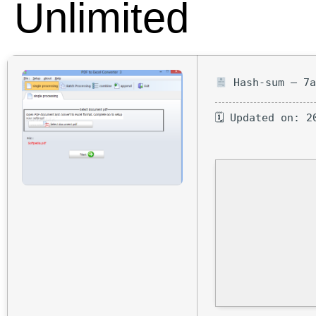
Unlimited
Hash-sum — 7a
🗓 Updated on: 2