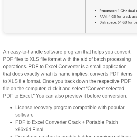
Processor:
1 GHz dual-
RAM:
4 GB for crack us
Disk space:
64 GB for p
An easy-to-handle software program that helps you convert
PDF files to XLS file format with the aid of batch processing
operations. PDF to Excel Converter is a small application
that does exactly what its name implies: converts PDF items
to XLS file format. Once you track down the respective PDF
file on the computer, click it and select “Convert selected
PDF to Excel.” You can also preview it before conversion.
License recovery program compatible with popular
software
PDF to Excel Converter Crack + Portable Patch
x86x64 Final
Download patcher to enable hidden premium settings