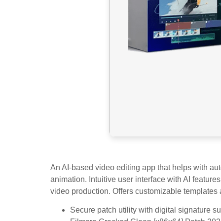
An AI-based video editing app that helps with aut
animation. Intuitive user interface with AI featur
video production. Offers customizable templates a
Secure patch utility with digital signature s