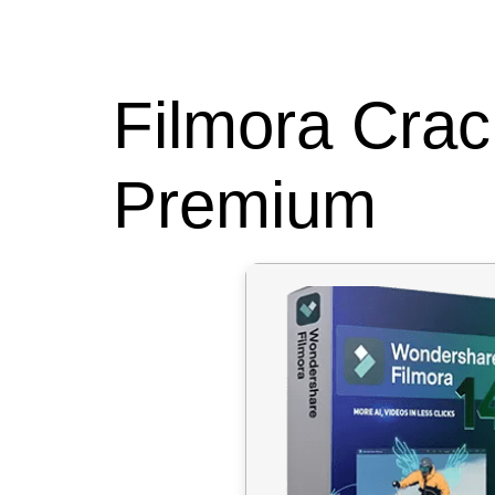
HOME
ABOUT
Filmora Crac
Premium