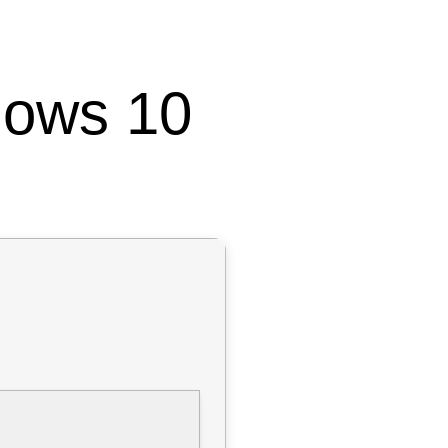
dows 10