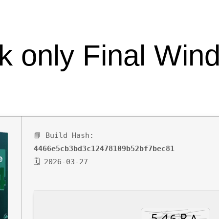
SPACE
CONTACT
k only Final Win
📘 Build Hash:
4466e5cb3bd3c12478109b52bf7bec81
🗓 2026-03-27