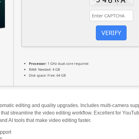
VERIFY
Processor:
1 GHz dual-core required
RAM:
Needed: 4 GB
Disk space:
Free: 64 GB
omatic editing and quality upgrades. Includes multi-camera supp
es that streamline the video editing workflow. Excellent for YouTu
nd AI tools that make video editing faster.
upport