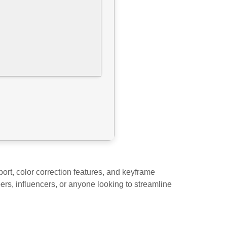
ort, color correction features, and keyframe
bers, influencers, or anyone looking to streamline